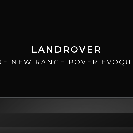
LANDROVER
DE NEW RANGE ROVER EVOQU