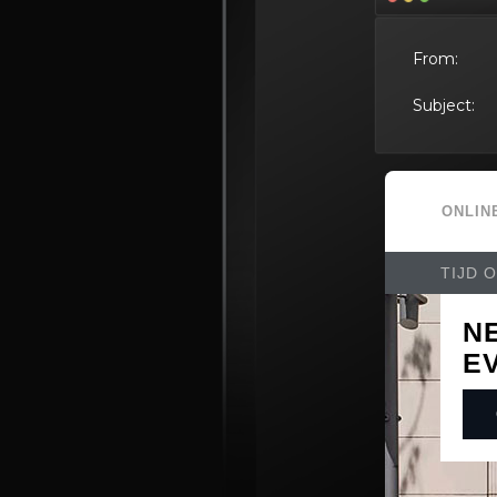
From:
Subject: