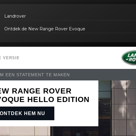
Landrover
Ontdek de New Range Rover Evoque