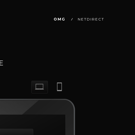
OMG
NETDIRECT
E